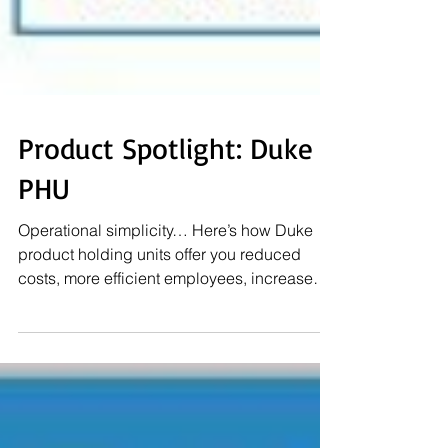
Product Spotlight: Duke
PHU
Operational simplicity… Here’s how Duke
product holding units offer you reduced
costs, more efficient employees, increased
sales and...