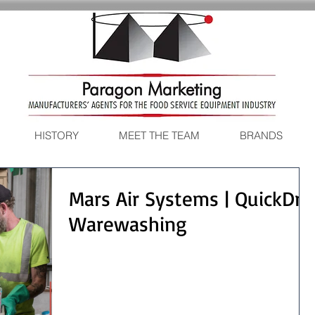
HISTORY
MEET THE TEAM
BRANDS
Mars Air Systems | QuickDry
Warewashing