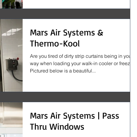
Mars Air Systems &
Thermo-Kool
Are you tired of dirty strip curtains being in your
way when loading your walk-in cooler or freezer?
Pictured below is a beautiful...
Mars Air Systems | Pass
Thru Windows