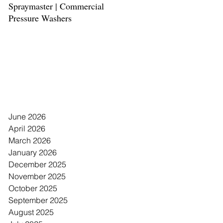
Spraymaster | Commercial
Spaceman | Margarita Froze
Pressure Washers
Drink Machine
Archive
June 2026
April 2026
March 2026
January 2026
December 2025
November 2025
October 2025
September 2025
August 2025