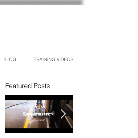
BLOG
TRAINING VIDEOS
Featured Posts