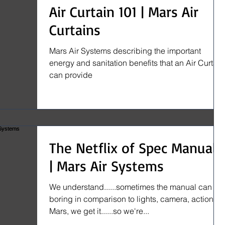
Air Curtain 101 | Mars Air
Curtains
Mars Air Systems describing the important
energy and sanitation benefits that an Air Curtain
can provide
The Netflix of Spec Manuals
| Mars Air Systems
We understand......sometimes the manual can be
boring in comparison to lights, camera, action. At
Mars, we get it......so we're...