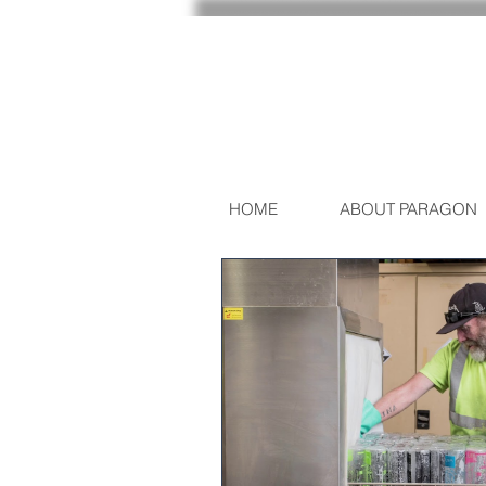
HOME
ABOUT PARAGON