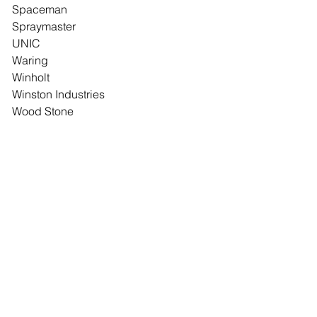
Spaceman
Spraymaster
UNIC
Waring
Winholt
Winston Industries
Wood Stone