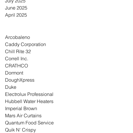
July 2025
June 2025
April 2025
Category
Arcobaleno
Caddy Corporation
Chill Rite 32
Correll Inc.
CRATHCO
Dormont
DoughXpress
Duke
Electrolux Professional
Hubbell Water Heaters
Imperial Brown
Mars Air Curtains
Quantum Food Service
Quik N' Crispy