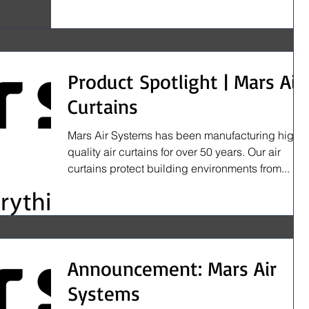
Product Spotlight | Mars Air
Curtains
Mars Air Systems has been manufacturing high
quality air curtains for over 50 years. Our air
curtains protect building environments from...
Announcement: Mars Air
Systems