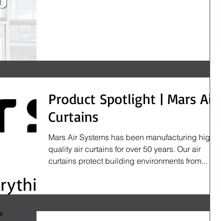
Product Spotlight | Mars Air
Curtains
Mars Air Systems has been manufacturing high
quality air curtains for over 50 years. Our air
curtains protect building environments from...