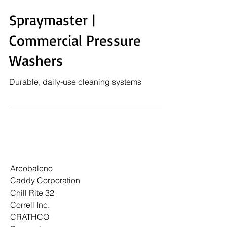
Spraymaster |
Commercial Pressure
Washers
Durable, daily-use cleaning systems
Arcobaleno
Caddy Corporation
Chill Rite 32
Correll Inc.
CRATHCO