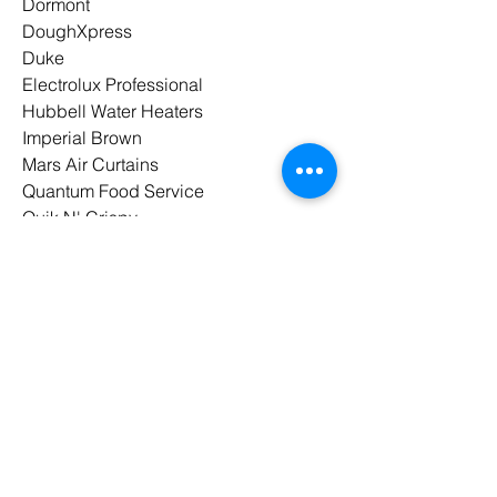
Dormont
DoughXpress
Duke
Electrolux Professional
Hubbell Water Heaters
Imperial Brown
Mars Air Curtains
Quantum Food Service
Quik N' Crispy
Spaceman
Spraymaster
UNIC
Waring
Winholt
Winston Industries
Wood Stone
Paragon Marketing
is a proud
member of
MAFSI