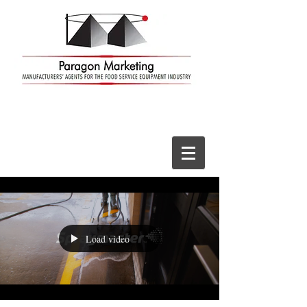
Load video