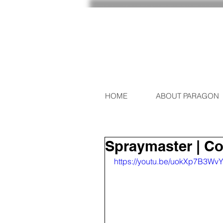
HOME
ABOUT PARAGON
Spraymaster | C
https://youtu.be/uokXp7B3W