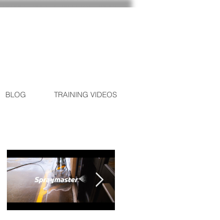
BLOG
TRAINING VIDEOS
Featured Posts