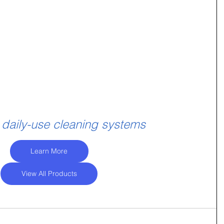
 daily-use cleaning systems
Learn More
View All Products