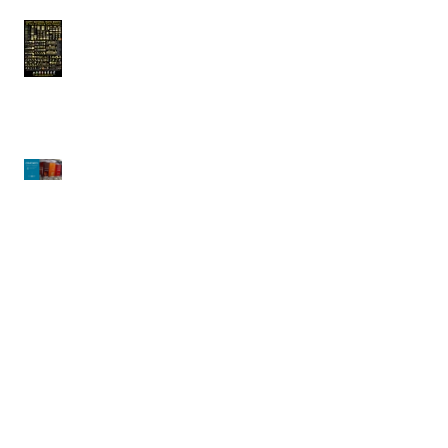
Arcobaleno |
Celebrating National
Pasta Month!!
CRATHCO | Simplicity
Bubblers
Waring | Big Stik Evolution X
Immersion Blenders