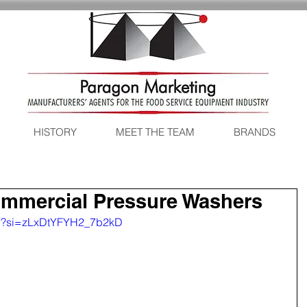
HISTORY
MEET THE TEAM
BRANDS
ommercial Pressure Washers
vY?si=zLxDtYFYH2_7b2kD