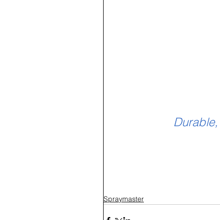
Durable,
Spraymaster