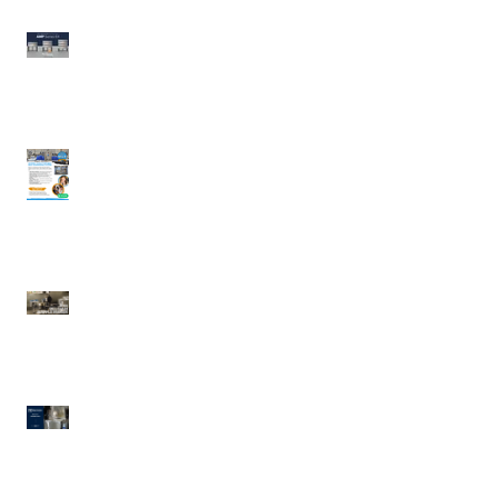
Wood Stone | AMP
Series 64
UDDLERY COLD MILK
SOLUTIONS | Cold
Portable Milk
Dispensing System
Waring | Heavy Duty
Cast-Iron Waffle Maker
Electrolux Professional
| Pressure Braising Pan