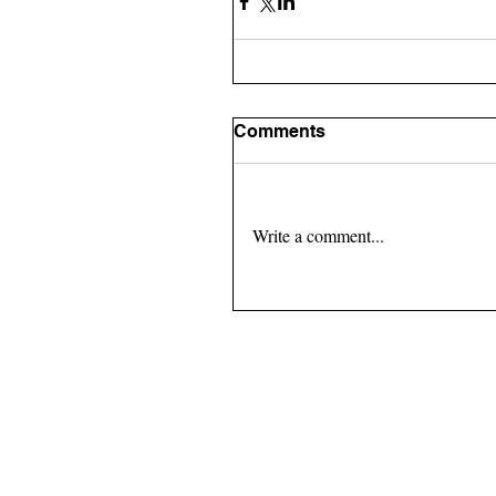
Comments
Write a comment...