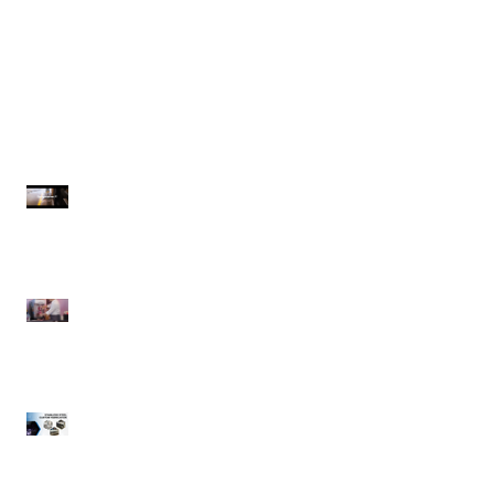
Spraymaster | Commercial
Spaceman | Margarita Frozen
Pressure Washers
Drink Machine
Recent Posts
Spraymaster |
Commercial Pressure
Washers
Spaceman | Margarita
Frozen Drink Machine
Winholt Equipment |
CUSTOM Fabrication