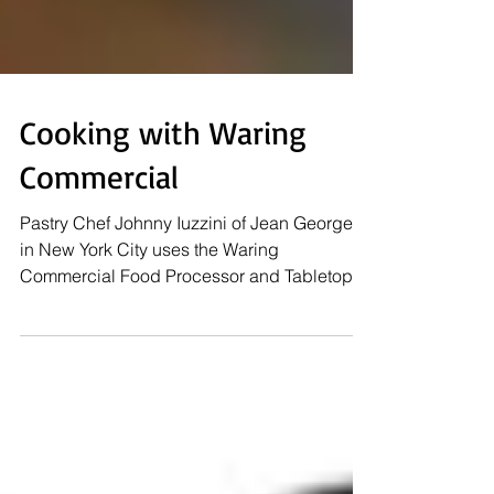
Cooking with Waring
Commercial
Pastry Chef Johnny Iuzzini of Jean Georges
in New York City uses the Waring
Commercial Food Processor and Tabletop
Fryer in several...