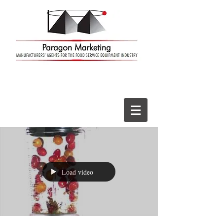
Load video