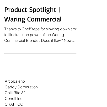
Product Spotlight |
Waring Commercial
Thanks to ChefSteps for slowing down time
to illustrate the power of the Waring
Commercial Blender. Does it flow? Now
that's the real...
Arcobaleno
Caddy Corporation
Chill Rite 32
Correll Inc.
CRATHCO