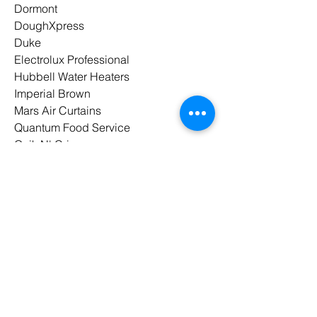
Dormont
DoughXpress
Duke
Electrolux Professional
Hubbell Water Heaters
Imperial Brown
Mars Air Curtains
Quantum Food Service
Quik N' Crispy
Spaceman
Spraymaster
UNIC
Waring
Winholt
Winston Industries
Wood Stone
Paragon Marketing
is a proud
member of
MAFSI