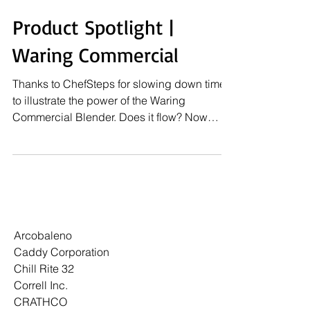
Product Spotlight |
Waring Commercial
Thanks to ChefSteps for slowing down time
to illustrate the power of the Waring
Commercial Blender. Does it flow? Now
that's the real...
Arcobaleno
Caddy Corporation
Chill Rite 32
Correll Inc.
CRATHCO