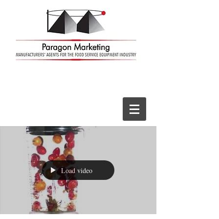
Load video