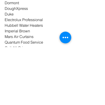
Dormont
DoughXpress
Duke
Electrolux Professional
Hubbell Water Heaters
Imperial Brown
Mars Air Curtains
Quantum Food Service
Quik N' Crispy
Spaceman
Spraymaster
UNIC
Waring
Winholt
Winston Industries
Wood Stone
Paragon Marketing
is a proud
member of
MAFSI