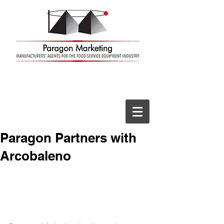
Paragon Partners with
Arcobaleno