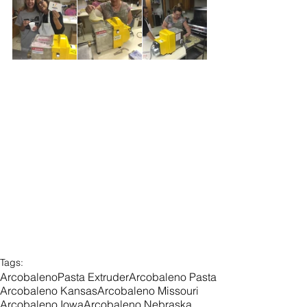
Tags:
Arcobaleno
Pasta Extruder
Arcobaleno Pasta
Arcobaleno Kansas
Arcobaleno Missouri
Arcobaleno Iowa
Arcobaleno Nebraska