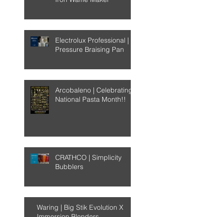
Electrolux Professional |
Pressure Braising Pan
Arcobaleno | Celebrating
National Pasta Month!!
CRATHCO | Simplicity
Bubblers
Waring | Big Stik Evolution X
Immersion Blenders