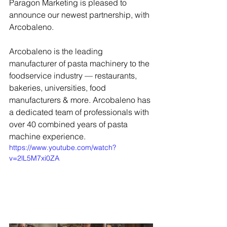
Paragon Marketing is pleased to 
announce our newest partnership, with 
Arcobaleno. 
Arcobaleno is the leading 
manufacturer of pasta machinery to the 
foodservice industry — restaurants, 
bakeries, universities, food 
manufacturers & more. Arcobaleno has 
a dedicated team of professionals with 
over 40 combined years of pasta 
machine experience.
https://www.youtube.com/watch?
v=2lL5M7xi0ZA