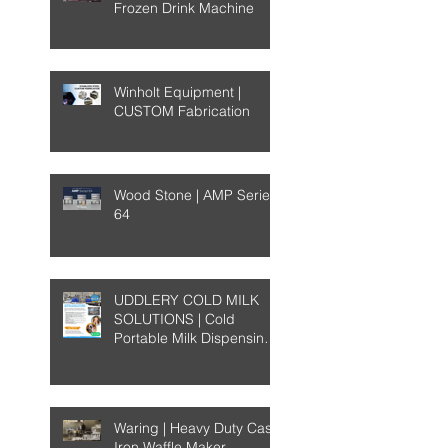
Frozen Drink Machine
Winholt Equipment |
CUSTOM Fabrication
Wood Stone | AMP Series
64
UDDLERY COLD MILK
SOLUTIONS | Cold
Portable Milk Dispensing
System
Waring | Heavy Duty Cast-
Iron Waffle Maker