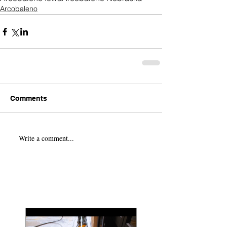
Arcobaleno
Comments
Write a comment...
Featured Posts