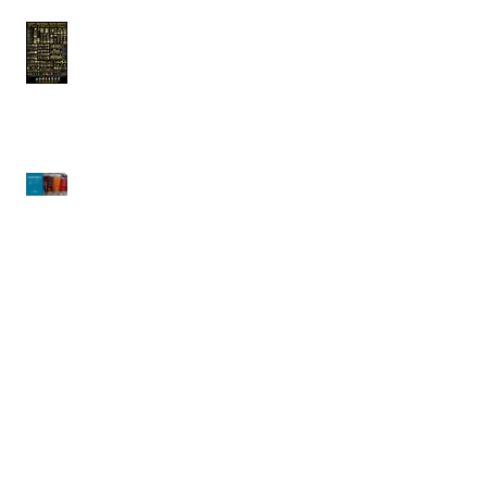
Arcobaleno |
Celebrating National
Pasta Month!!
CRATHCO | Simplicity
Bubblers
Waring | Big Stik Evolution X
Immersion Blenders