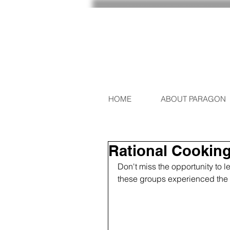
HOME
ABOUT PARAGON
Rational Cooking 
Don't miss the opportunity to 
these groups experienced the p