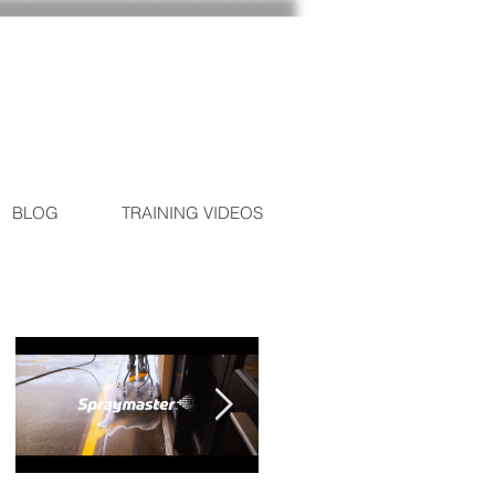
BLOG
TRAINING VIDEOS
Featured Posts