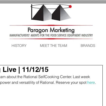
HISTORY
MEET THE TEAM
BRANDS
Live | 11/12/15
learn about the Rational SelfCooking Center. Last week 
ower and versatility of Rational. Reserve your spot 
here
. 