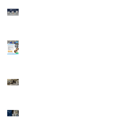
Wood Stone | AMP
Series 64
UDDLERY COLD MILK
SOLUTIONS | Cold
Portable Milk
Dispensing System
Waring | Heavy Duty
Cast-Iron Waffle Maker
Electrolux Professional
| Pressure Braising Pan