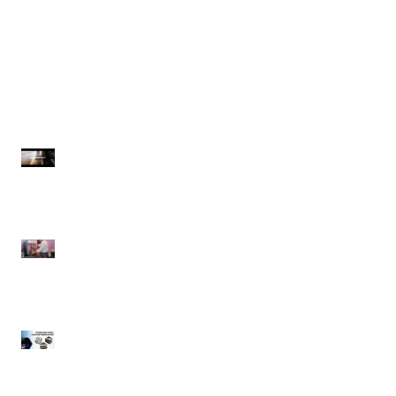
Spraymaster | Commercial
Spaceman | Margarita Frozen
Pressure Washers
Drink Machine
Recent Posts
Spraymaster |
Commercial Pressure
Washers
Spaceman | Margarita
Frozen Drink Machine
Winholt Equipment |
CUSTOM Fabrication