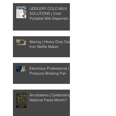
UDDLERY COLD MILK
SOLUTIONS | Cold
Portable Milk Dispensing
System
Waring | Heavy Duty Cast-
Iron Waffle Maker
Electrolux Professional |
Pressure Braising Pan
Arcobaleno | Celebrating
National Pasta Month!!