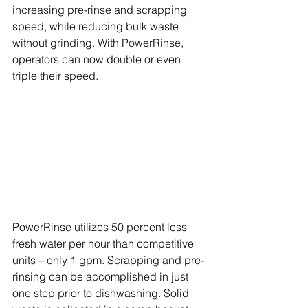
increasing pre-rinse and scrapping 
speed, while reducing bulk waste 
without grinding. With PowerRinse, 
operators can now double or even 
triple their speed.
PowerRinse utilizes 50 percent less 
fresh water per hour than competitive 
units – only 1 gpm. Scrapping and pre-
rinsing can be accomplished in just 
one step prior to dishwashing. Solid 