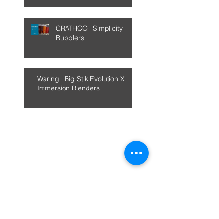
CRATHCO | Simplicity
Bubblers
Waring | Big Stik Evolution X
Immersion Blenders