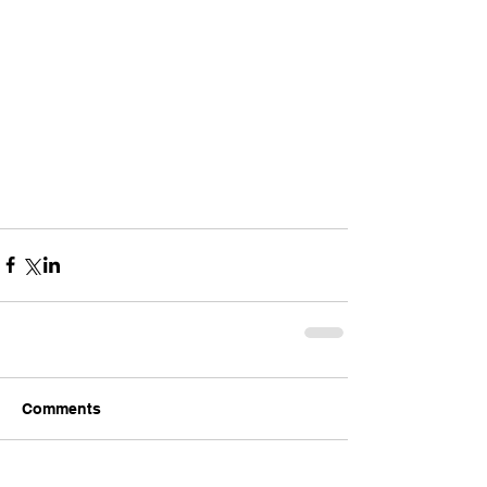
Comments