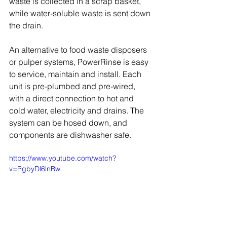
waste is collected in a scrap basket, 
while water-soluble waste is sent down 
the drain. 
An alternative to food waste disposers 
or pulper systems, PowerRinse is easy 
to service, maintain and install. Each 
unit is pre-plumbed and pre-wired, 
with a direct connection to hot and 
cold water, electricity and drains. The 
system can be hosed down, and 
components are dishwasher safe.
https://www.youtube.com/watch?
v=PgbyDl6lnBw