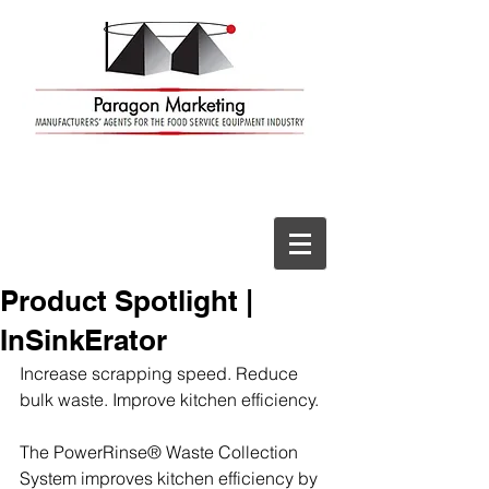
Product Spotlight |
InSinkErator
Increase scrapping speed. Reduce 
bulk waste. Improve kitchen efficiency.
The PowerRinse® Waste Collection 
System improves kitchen efficiency by 