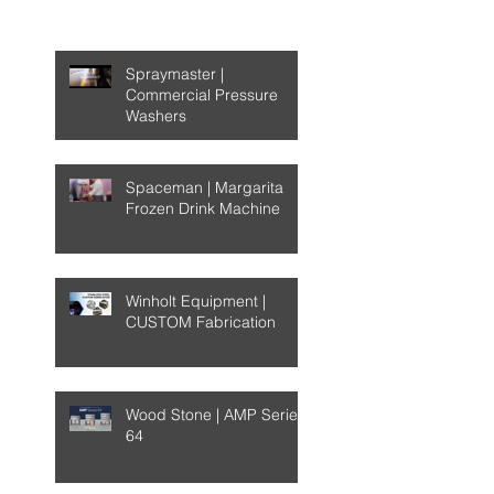
Recent Posts
Spraymaster |
Commercial Pressure
Washers
Spaceman | Margarita
Frozen Drink Machine
Winholt Equipment |
CUSTOM Fabrication
Wood Stone | AMP Series
64