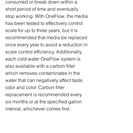
consumed or break down within a 
short period of time and eventually 
stop working. With OneFlow, the media 
has been tested to effectively control 
scale for up to three years, but it is 
recommended that media be replaced 
once every year to avoid a reduction in 
scale control efficiency. Additionally, 
each cold water OneFlow system is 
also available with a carbon filter 
which removes contaminates in the 
water that can negatively affect taste, 
odor and color. Carbon filter 
replacement is recommended every 
six months or at the specified gallon 
interval, whichever comes first.