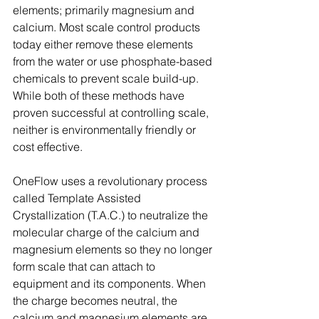
elements; primarily magnesium and 
calcium. Most scale control products 
today either remove these elements 
from the water or use phosphate-based 
chemicals to prevent scale build-up. 
While both of these methods have 
proven successful at controlling scale, 
neither is environmentally friendly or 
cost effective.
OneFlow uses a revolutionary process 
called Template Assisted 
Crystallization (T.A.C.) to neutralize the 
molecular charge of the calcium and 
magnesium elements so they no longer 
form scale that can attach to 
equipment and its components. When 
the charge becomes neutral, the 
calcium and magnesium elements are 