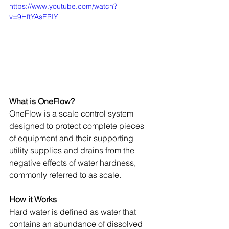
https://www.youtube.com/watch?
v=9HftYAsEPIY
What is OneFlow?
OneFlow is a scale control system 
designed to protect complete pieces 
of equipment and their supporting 
utility supplies and drains from the 
negative effects of water hardness, 
commonly referred to as scale.
How it Works
Hard water is defined as water that 
contains an abundance of dissolved 