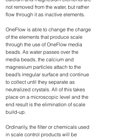
not removed from the water, but rather 
flow through it as inactive elements.
OneFlow is able to change the charge 
of the elements that produce scale 
through the use of OneFlow media 
beads. As water passes over the 
media beads, the calcium and 
magnesium particles attach to the 
bead’s irregular surface and continue 
to collect until they separate as 
neutralized crystals. All of this takes 
place on a microscopic level and the 
end result is the elimination of scale 
build-up.
Ordinarily, the filter or chemicals used 
in scale control products will be 