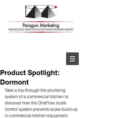
Product Spotlight:
Dormont
Take a trip through the plumbing 
system of a commercial kitchen to 
discover how the OneFlow scale 
control system prevents scale build-up 
in commercial kitchen equipment.