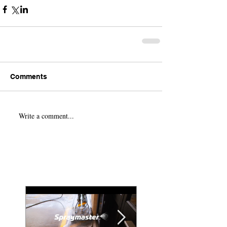
Comments
Write a comment...
Featured Posts