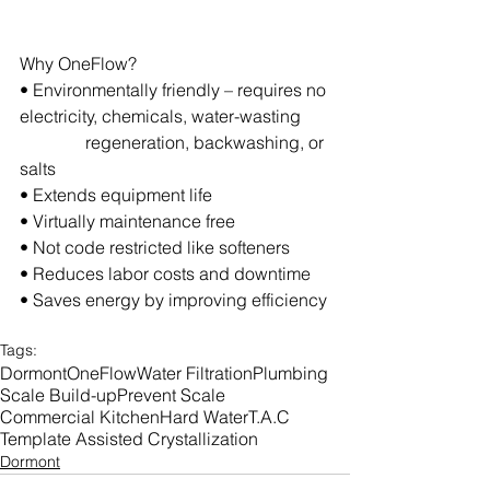
Why OneFlow?
• Environmentally friendly – requires no 
electricity, chemicals, water-wasting      
               regeneration, backwashing, or 
salts
• Extends equipment life
• Virtually maintenance free
• Not code restricted like softeners
• Reduces labor costs and downtime
• Saves energy by improving efficiency
Tags:
Dormont
OneFlow
Water Filtration
Plumbing
Scale Build-up
Prevent Scale
Commercial Kitchen
Hard Water
T.A.C
Template Assisted Crystallization
Dormont