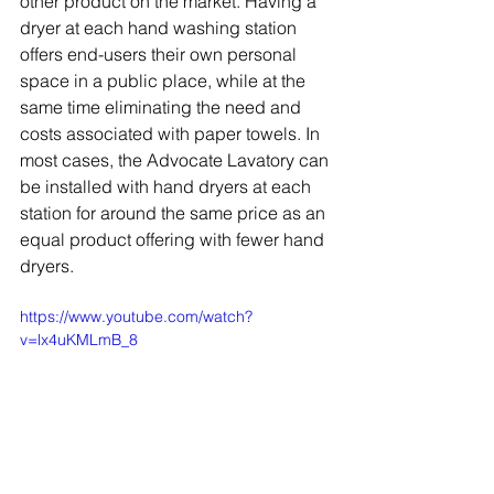
other product on the market. Having a 
dryer at each hand washing station 
offers end-users their own personal 
space in a public place, while at the 
same time eliminating the need and 
costs associated with paper towels. In 
most cases, the Advocate Lavatory can 
be installed with hand dryers at each 
station for around the same price as an 
equal product offering with fewer hand 
dryers.
https://www.youtube.com/watch?
v=lx4uKMLmB_8