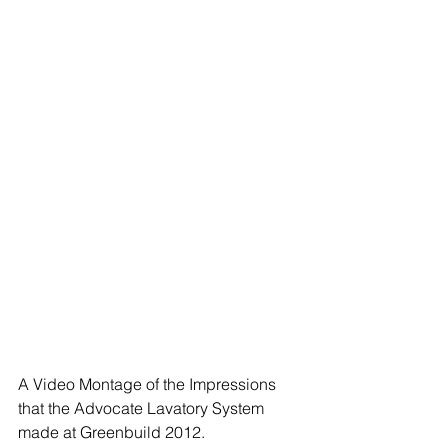
A Video Montage of the Impressions 
that the Advocate Lavatory System 
made at Greenbuild 2012.