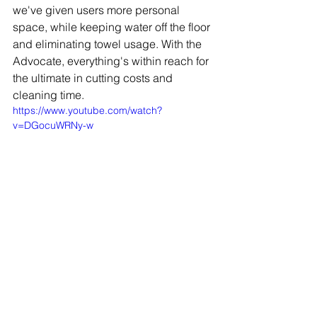
we've given users more personal 
space, while keeping water off the floor 
and eliminating towel usage. With the 
Advocate, everything's within reach for 
the ultimate in cutting costs and 
cleaning time.
https://www.youtube.com/watch?
v=DGocuWRNy-w