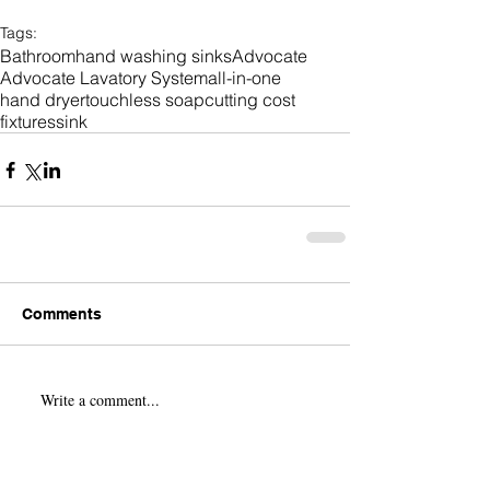
Tags:
Bathroom
hand washing sinks
Advocate
Advocate Lavatory System
all-in-one
hand dryer
touchless soap
cutting cost
fixtures
sink
Comments
Write a comment...