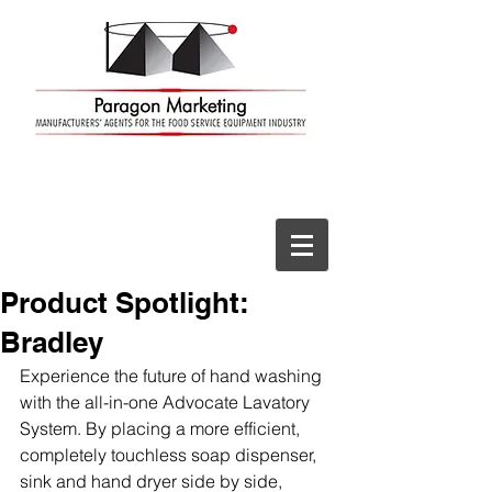
Product Spotlight:
Bradley
Experience the future of hand washing 
with the all-in-one Advocate Lavatory 
System. By placing a more efficient, 
completely touchless soap dispenser, 
sink and hand dryer side by side, 