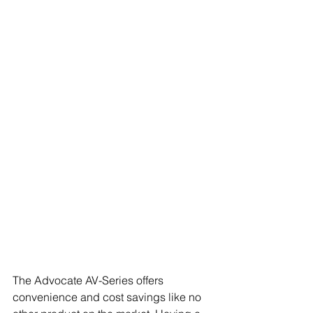
The Advocate AV-Series offers 
convenience and cost savings like no 