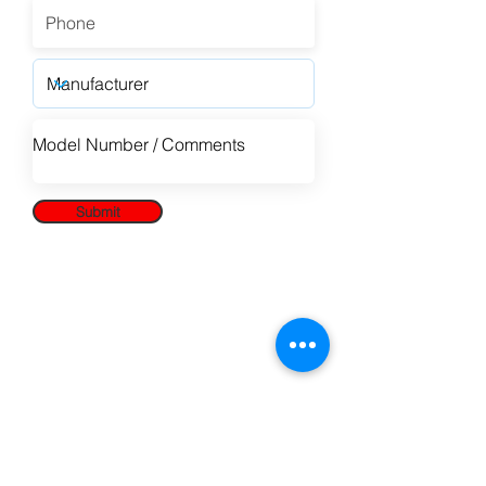
Submit
Paragon Marketing
is a proud