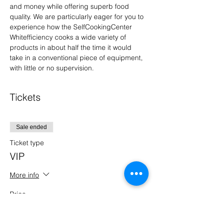
and money while offering superb food 
quality. We are particularly eager for you to 
experience how the SelfCookingCenter 
Whitefficiency cooks a wide variety of 
products in about half the time it would 
take in a conventional piece of equipment, 
with little or no supervision.
Tickets
Sale ended
Ticket type
VIP
More info
Price
$0.00