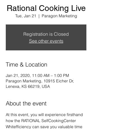
Rational Cooking Live
Tue, Jan 21
  |  
Paragon Marketing
Registration is Closed
See other events
Time & Location
Jan 21, 2020, 11:00 AM – 1:00 PM
Paragon Marketing, 10915 Eicher Dr,
Lenexa, KS 66219, USA
About the event
At this event, you will experience firsthand 
how the RATIONAL SelfCookingCenter 
Whitefficiency can save you valuable time 