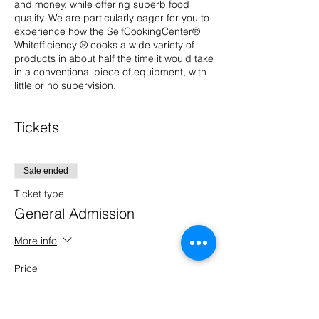
and money, while offering superb food
quality. We are particularly eager for you to
experience how the SelfCookingCenter®
Whitefficiency ® cooks a wide variety of
products in about half the time it would take
in a conventional piece of equipment, with
little or no supervision.
Tickets
Sale ended
Ticket type
General Admission
More info
Price
$0.00