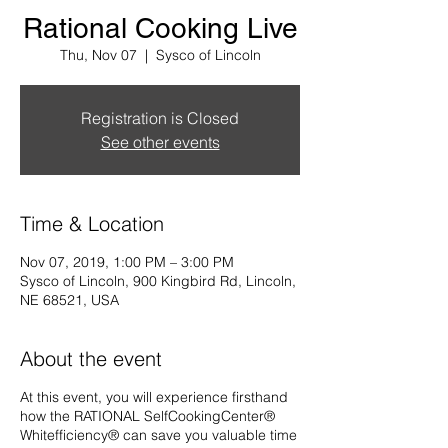
Rational Cooking Live
Thu, Nov 07
  |  
Sysco of Lincoln
Registration is Closed
See other events
Time & Location
Nov 07, 2019, 1:00 PM – 3:00 PM
Sysco of Lincoln, 900 Kingbird Rd, Lincoln,
NE 68521, USA
About the event
At this event, you will experience firsthand
how the RATIONAL SelfCookingCenter®
Whitefficiency® can save you valuable time