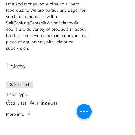
time and money, while offering superb 
food quality. We are particularly eager for 
you to experience how the 
SelfCookingCenter® Whitefficiency ® 
cooks a wide variety of products in about 
half the time it would take in a conventional 
piece of equipment, with little or no 
supervision.
Tickets
Sale ended
Ticket type
General Admission
More info
Price
$0.00