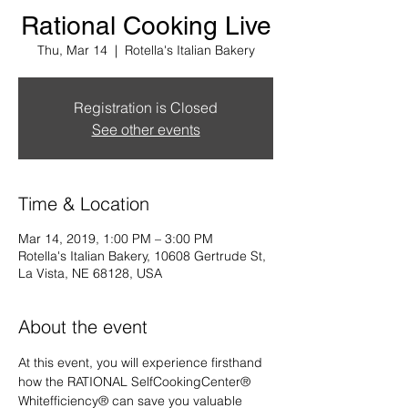
Rational Cooking Live
Thu, Mar 14
  |  
Rotella's Italian Bakery
Registration is Closed
See other events
Time & Location
Mar 14, 2019, 1:00 PM – 3:00 PM
Rotella's Italian Bakery, 10608 Gertrude St,
La Vista, NE 68128, USA
About the event
At this event, you will experience firsthand 
how the RATIONAL SelfCookingCenter® 
Whitefficiency® can save you valuable 