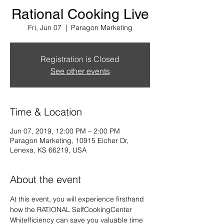
Rational Cooking Live
Fri, Jun 07
  |  
Paragon Marketing
Registration is Closed
See other events
Time & Location
Jun 07, 2019, 12:00 PM – 2:00 PM
Paragon Marketing, 10915 Eicher Dr,
Lenexa, KS 66219, USA
About the event
At this event, you will experience firsthand 
how the RATIONAL SelfCookingCenter 
Whitefficiency can save you valuable time 