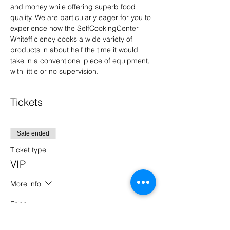
and money while offering superb food 
quality. We are particularly eager for you to 
experience how the SelfCookingCenter 
Whitefficiency cooks a wide variety of 
products in about half the time it would 
take in a conventional piece of equipment, 
with little or no supervision.
Tickets
Sale ended
Ticket type
VIP
More info
Price
$0.00