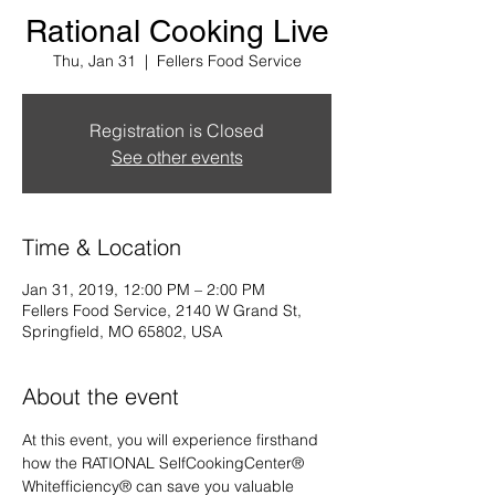
Rational Cooking Live
Thu, Jan 31
  |  
Fellers Food Service
Registration is Closed
See other events
Time & Location
Jan 31, 2019, 12:00 PM – 2:00 PM
Fellers Food Service, 2140 W Grand St,
Springfield, MO 65802, USA
About the event
At this event, you will experience firsthand 
how the RATIONAL SelfCookingCenter® 
Whitefficiency® can save you valuable 