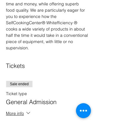
time and money, while offering superb 
food quality. We are particularly eager for 
you to experience how the 
SelfCookingCenter® Whitefficiency ® 
cooks a wide variety of products in about 
half the time it would take in a conventional 
piece of equipment, with little or no 
supervision.
Tickets
Sale ended
Ticket type
General Admission
More info
Price
$0.00