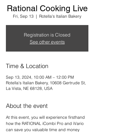
Rational Cooking Live
Fri, Sep 13
  |  
Rotella's Italian Bakery
Registration is Closed
See other events
Time & Location
Sep 13, 2024, 10:00 AM – 12:00 PM
Rotella's Italian Bakery, 10608 Gertrude St,
La Vista, NE 68128, USA
About the event
At this event, you will experience firsthand 
how the RATIONAL iCombi Pro and iVario 
can save you valuable time and money 