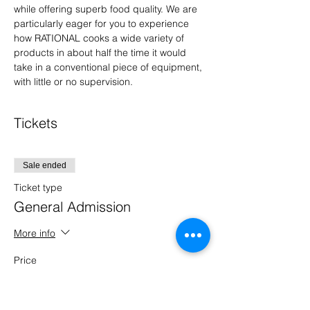
while offering superb food quality. We are 
particularly eager for you to experience 
how RATIONAL cooks a wide variety of 
products in about half the time it would 
take in a conventional piece of equipment, 
with little or no supervision.
Tickets
Sale ended
Ticket type
General Admission
More info
Price
$0.00