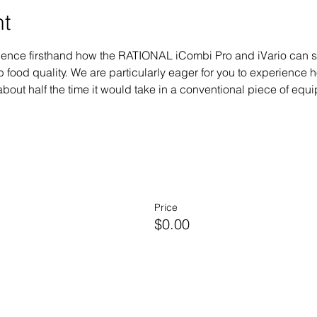
nt
erience firsthand how the RATIONAL iCombi Pro and iVario can 
 food quality. We are particularly eager for you to experienc
bout half the time it would take in a conventional piece of equipm
Price
$0.00