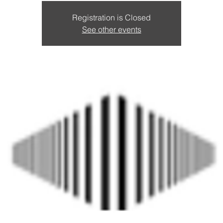
Registration is Closed
See other events