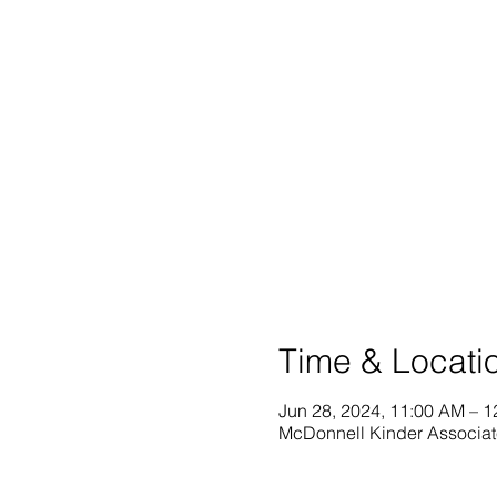
Time & Locati
Jun 28, 2024, 11:00 AM – 
McDonnell Kinder Associat