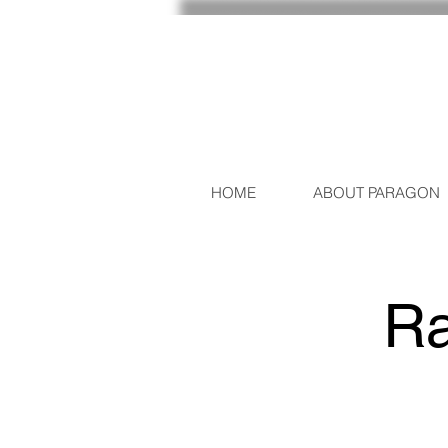
HOME
ABOUT PARAGON
Ra