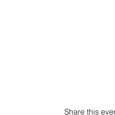
Share this eve