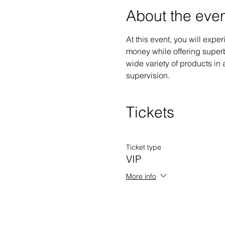
About the eve
At this event, you will exp
money while offering superb
wide variety of products in a
supervision.
Tickets
Ticket type
VIP
More info