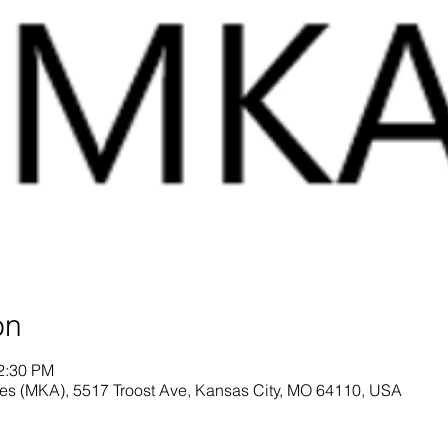
on
12:30 PM
es (MKA), 5517 Troost Ave, Kansas City, MO 64110, USA