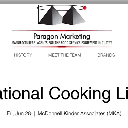
HISTORY
MEET THE TEAM
BRANDS
tional Cooking L
Fri, Jun 28
  |  
McDonnell Kinder Associates (MKA)