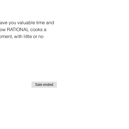
save you valuable time and 
e how RATIONAL cooks a 
ent, with little or no 
Sale ended