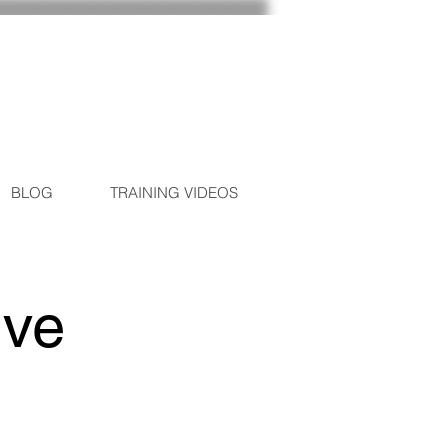
BLOG
TRAINING VIDEOS
ive