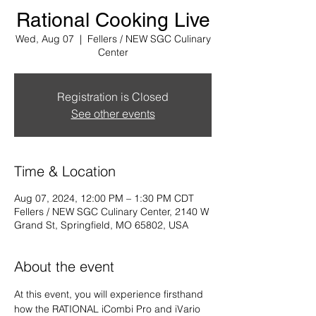
Rational Cooking Live
Wed, Aug 07
  |  
Fellers / NEW SGC Culinary
Center
Registration is Closed
See other events
Time & Location
Aug 07, 2024, 12:00 PM – 1:30 PM CDT
Fellers / NEW SGC Culinary Center, 2140 W
Grand St, Springfield, MO 65802, USA
About the event
At this event, you will experience firsthand 
how the RATIONAL iCombi Pro and iVario 