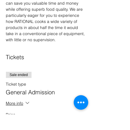
can save you valuable time and money 
while offering superb food quality. We are 
particularly eager for you to experience 
how RATIONAL cooks a wide variety of 
products in about half the time it would 
take in a conventional piece of equipment, 
with little or no supervision.
Tickets
Sale ended
Ticket type
General Admission
More info
Price
$0.00