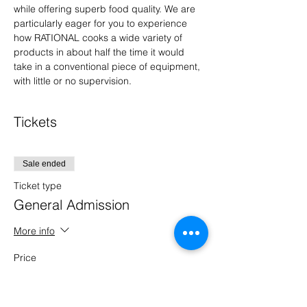
while offering superb food quality. We are 
particularly eager for you to experience 
how RATIONAL cooks a wide variety of 
products in about half the time it would 
take in a conventional piece of equipment, 
with little or no supervision.
Tickets
Sale ended
Ticket type
General Admission
More info
Price
$0.00