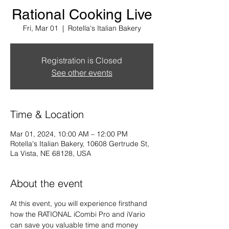
Rational Cooking Live
Fri, Mar 01
  |  
Rotella's Italian Bakery
Registration is Closed
See other events
Time & Location
Mar 01, 2024, 10:00 AM – 12:00 PM
Rotella's Italian Bakery, 10608 Gertrude St,
La Vista, NE 68128, USA
About the event
At this event, you will experience firsthand 
how the RATIONAL iCombi Pro and iVario 
can save you valuable time and money 