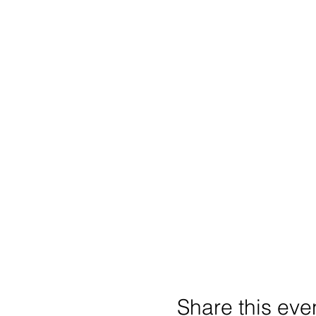
Share this eve