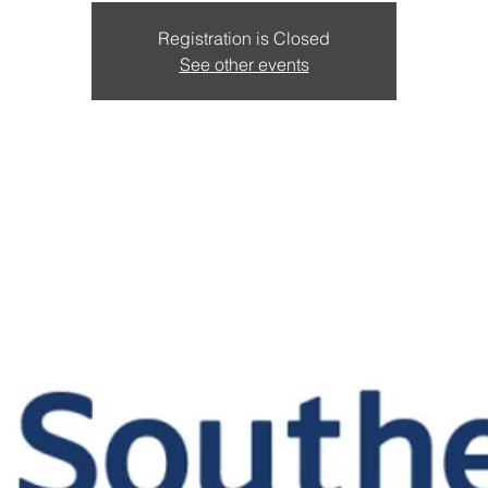
Registration is Closed
See other events