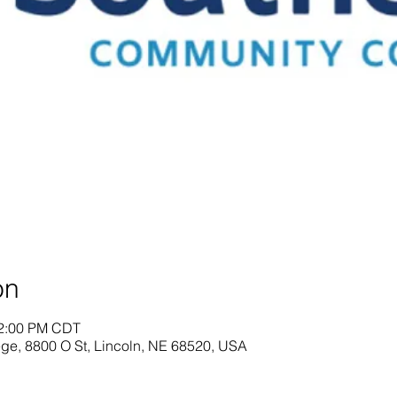
on
12:00 PM CDT
ge, 8800 O St, Lincoln, NE 68520, USA