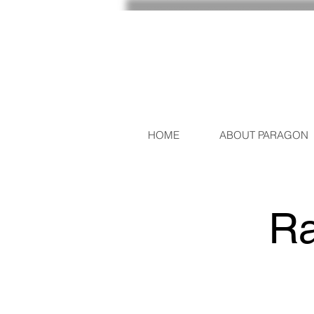
HOME
ABOUT PARAGON
Ra