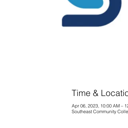
Time & Locati
Apr 06, 2023, 10:00 AM – 
Southeast Community Colle