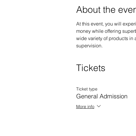
About the eve
At this event, you will exp
money while offering superb
wide variety of products in a
supervision.
Tickets
Ticket type
General Admission
More info