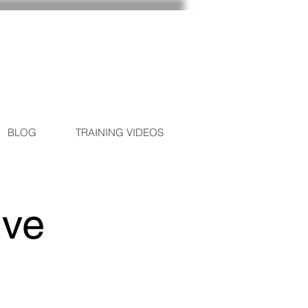
BLOG
TRAINING VIDEOS
ive