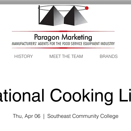
HISTORY
MEET THE TEAM
BRANDS
tional Cooking L
Thu, Apr 06
  |  
Southeast Community College