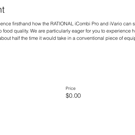
nt
erience firsthand how the RATIONAL iCombi Pro and iVario can 
 food quality. We are particularly eager for you to experienc
bout half the time it would take in a conventional piece of equipm
Price
$0.00