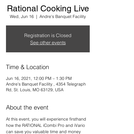
Rational Cooking Live
Wed, Jun 16
  |  
Andre's Banquet Facility
Registration is Closed
See other events
Time & Location
Jun 16, 2021, 12:00 PM – 1:30 PM
Andre's Banquet Facility , 4354 Telegraph
Rd, St. Louis, MO 63129, USA
About the event
At this event, you will experience firsthand 
how the RATIONAL iCombi Pro and iVario 
can save you valuable time and money 