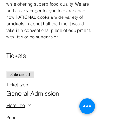
while offering superb food quality. We are 
particularly eager for you to experience 
how RATIONAL cooks a wide variety of 
products in about half the time it would 
take in a conventional piece of equipment, 
with little or no supervision.
Tickets
Sale ended
Ticket type
General Admission
More info
Price
$0.00