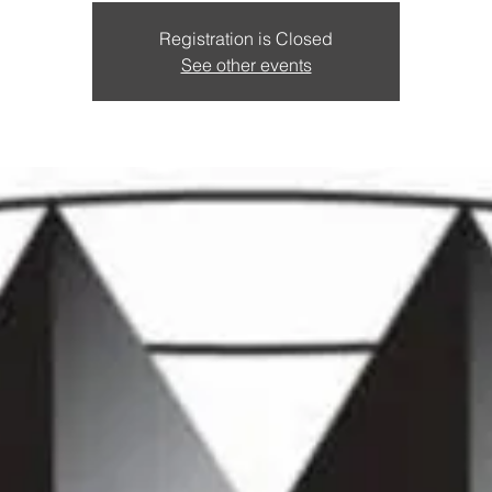
Registration is Closed
See other events