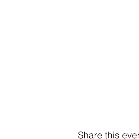
Share this eve