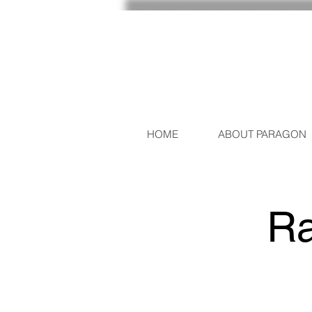
HOME
ABOUT PARAGON
Ra