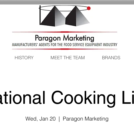
HISTORY
MEET THE TEAM
BRANDS
tional Cooking L
Wed, Jan 20
  |  
Paragon Marketing