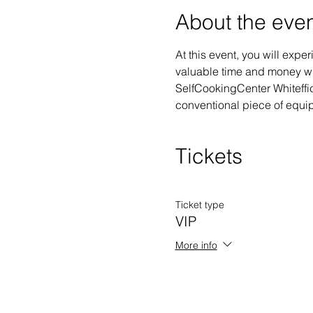
About the eve
At this event, you will exp
valuable time and money whi
SelfCookingCenter Whiteffici
conventional piece of equipm
Tickets
Ticket type
VIP
More info