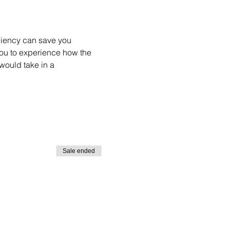
ciency can save you 
you to experience how the 
would take in a 
Sale ended