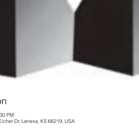
on
:30 PM
Eicher Dr, Lenexa, KS 66219, USA