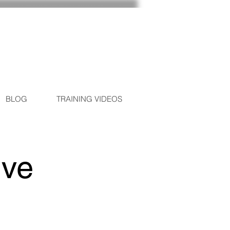
BLOG
TRAINING VIDEOS
ive