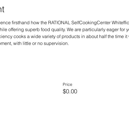
nt
erience firsthand how the RATIONAL SelfCookingCenter Whiteffi
le offering superb food quality. We are particularly eager for 
ency cooks a wide variety of products in about half the time it 
ent, with little or no supervision.
Price
$0.00