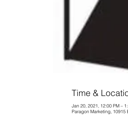
Time & Locati
Jan 20, 2021, 12:00 PM – 1
Paragon Marketing, 10915 