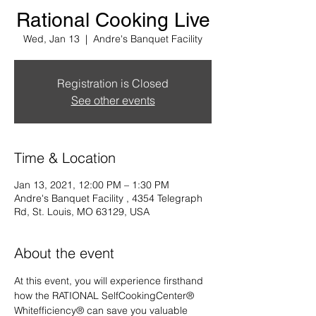
Rational Cooking Live
Wed, Jan 13
  |  
Andre's Banquet Facility
Registration is Closed
See other events
Time & Location
Jan 13, 2021, 12:00 PM – 1:30 PM
Andre's Banquet Facility , 4354 Telegraph
Rd, St. Louis, MO 63129, USA
About the event
At this event, you will experience firsthand 
how the RATIONAL SelfCookingCenter® 
Whitefficiency® can save you valuable 