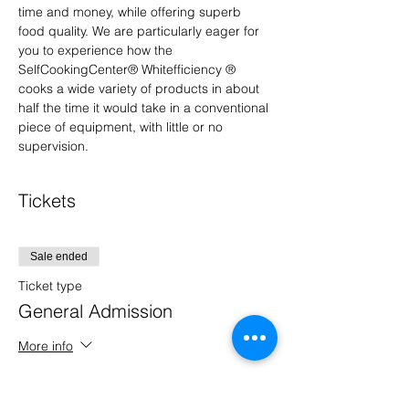
time and money, while offering superb 
food quality. We are particularly eager for 
you to experience how the 
SelfCookingCenter® Whitefficiency ® 
cooks a wide variety of products in about 
half the time it would take in a conventional 
piece of equipment, with little or no 
supervision.
Tickets
Sale ended
Ticket type
General Admission
More info
Price
$0.00