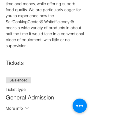
time and money, while offering superb 
food quality. We are particularly eager for 
you to experience how the 
SelfCookingCenter® Whitefficiency ® 
cooks a wide variety of products in about 
half the time it would take in a conventional 
piece of equipment, with little or no 
supervision.
Tickets
Sale ended
Ticket type
General Admission
More info
Price
$0.00