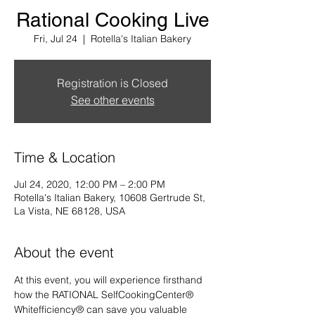
Rational Cooking Live
Fri, Jul 24
  |  
Rotella's Italian Bakery
Registration is Closed
See other events
Time & Location
Jul 24, 2020, 12:00 PM – 2:00 PM
Rotella's Italian Bakery, 10608 Gertrude St,
La Vista, NE 68128, USA
About the event
At this event, you will experience firsthand 
how the RATIONAL SelfCookingCenter® 
Whitefficiency® can save you valuable 