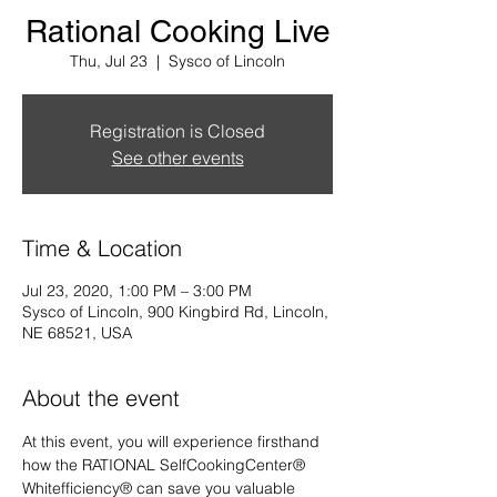
Rational Cooking Live
Thu, Jul 23
  |  
Sysco of Lincoln
Registration is Closed
See other events
Time & Location
Jul 23, 2020, 1:00 PM – 3:00 PM
Sysco of Lincoln, 900 Kingbird Rd, Lincoln,
NE 68521, USA
About the event
At this event, you will experience firsthand 
how the RATIONAL SelfCookingCenter® 
Whitefficiency® can save you valuable 