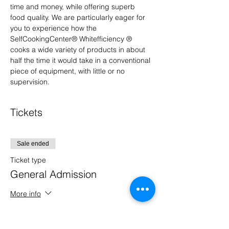
time and money, while offering superb 
food quality. We are particularly eager for 
you to experience how the 
SelfCookingCenter® Whitefficiency ® 
cooks a wide variety of products in about 
half the time it would take in a conventional 
piece of equipment, with little or no 
supervision.
Tickets
Sale ended
Ticket type
General Admission
More info
Price
$0.00