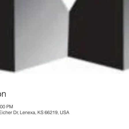
on
:00 PM
Eicher Dr, Lenexa, KS 66219, USA