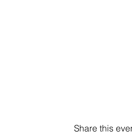
Share this eve