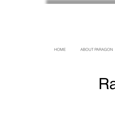
HOME
ABOUT PARAGON
Ra