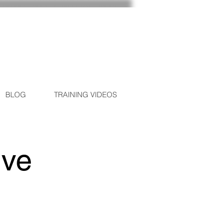
BLOG
TRAINING VIDEOS
ive