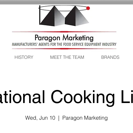
HISTORY
MEET THE TEAM
BRANDS
tional Cooking L
Wed, Jun 10
  |  
Paragon Marketing