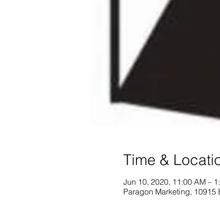
Time & Locati
Jun 10, 2020, 11:00 AM – 1
Paragon Marketing, 10915 