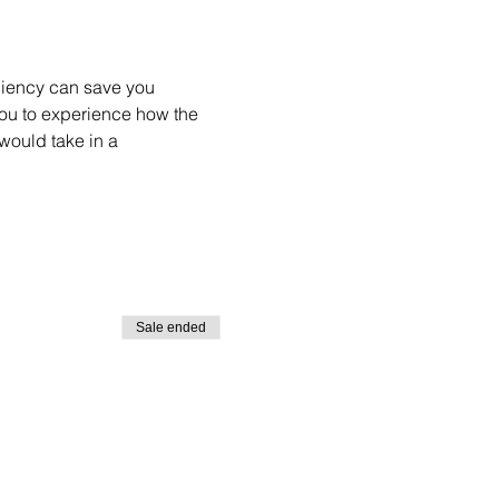
ciency can save you 
you to experience how the 
would take in a 
Sale ended