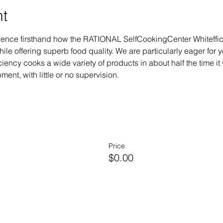
nt
erience firsthand how the RATIONAL SelfCookingCenter Whiteffi
le offering superb food quality. We are particularly eager for 
ency cooks a wide variety of products in about half the time it 
ent, with little or no supervision.
Price
$0.00