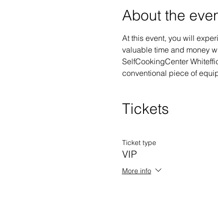
About the eve
At this event, you will exp
valuable time and money whi
SelfCookingCenter Whiteffici
conventional piece of equipm
Tickets
Ticket type
VIP
More info