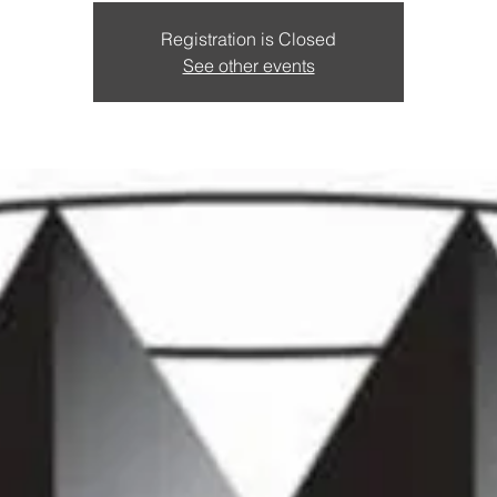
Registration is Closed
See other events