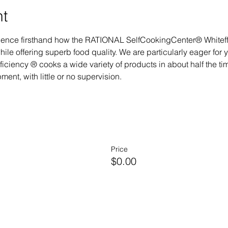
nt
perience firsthand how the RATIONAL SelfCookingCenter® Whitef
ile offering superb food quality. We are particularly eager for 
ciency ® cooks a wide variety of products in about half the time
ent, with little or no supervision.
Price
$0.00