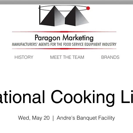
HISTORY
MEET THE TEAM
BRANDS
tional Cooking L
Wed, May 20
  |  
Andre's Banquet Facility