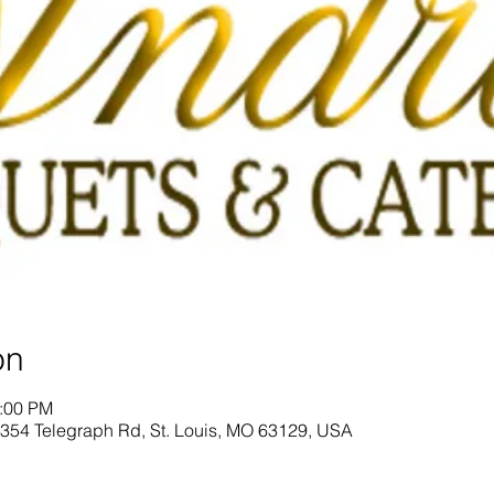
on
2:00 PM
 4354 Telegraph Rd, St. Louis, MO 63129, USA