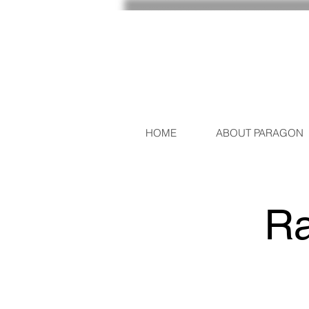
HOME
ABOUT PARAGON
Ra