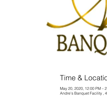
Time & Locati
May 20, 2020, 12:00 PM – 
Andre's Banquet Facility ,