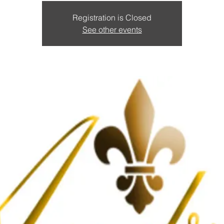
Registration is Closed
See other events