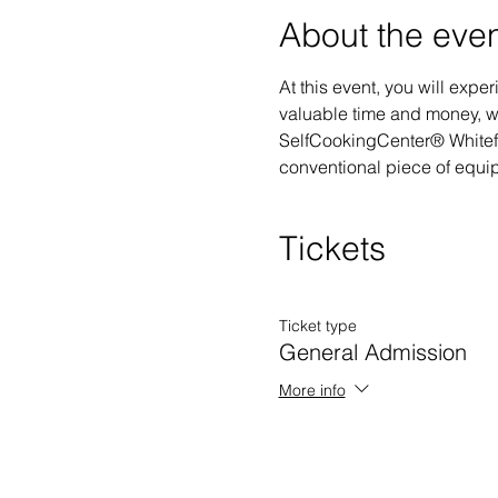
About the eve
At this event, you will ex
valuable time and money, wh
SelfCookingCenter® Whiteffi
conventional piece of equipm
Tickets
Ticket type
General Admission
More info