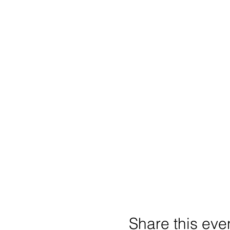
Share this eve