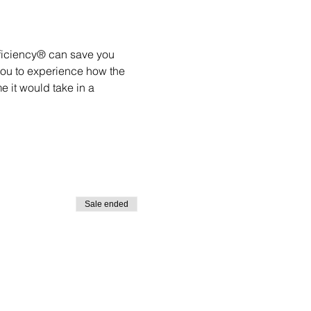
ficiency® can save you 
you to experience how the 
 it would take in a 
Sale ended