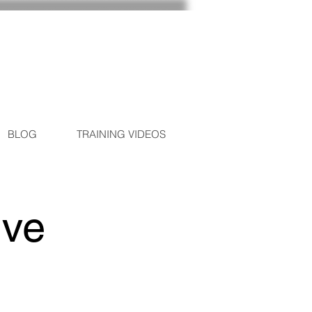
BLOG
TRAINING VIDEOS
ive