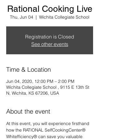
Rational Cooking Live
Thu, Jun 04
  |  
Wichita Collegiate School
Registration is Closed
See other events
Time & Location
Jun 04, 2020, 12:00 PM – 2:00 PM
Wichita Collegiate School , 9115 E 13th St
N, Wichita, KS 67206, USA
About the event
At this event, you will experience firsthand 
how the RATIONAL SelfCookingCenter® 
Whitefficiency® can save you valuable 