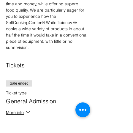
time and money, while offering superb 
food quality. We are particularly eager for 
you to experience how the 
SelfCookingCenter® Whitefficiency ® 
cooks a wide variety of products in about 
half the time it would take in a conventional 
piece of equipment, with little or no 
supervision.
Tickets
Sale ended
Ticket type
General Admission
More info
Price
$0.00